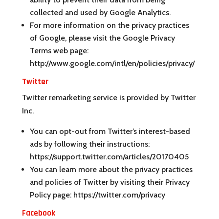
collected and used by Google Analytics.
For more information on the privacy practices
of Google, please visit the Google Privacy
Terms web page:
http://www.google.com/intl/en/policies/privacy/
Twitter
Twitter remarketing service is provided by Twitter
Inc.
You can opt-out from Twitter’s interest-based
ads by following their instructions:
https://support.twitter.com/articles/20170405
You can learn more about the privacy practices
and policies of Twitter by visiting their Privacy
Policy page: https://twitter.com/privacy
Facebook