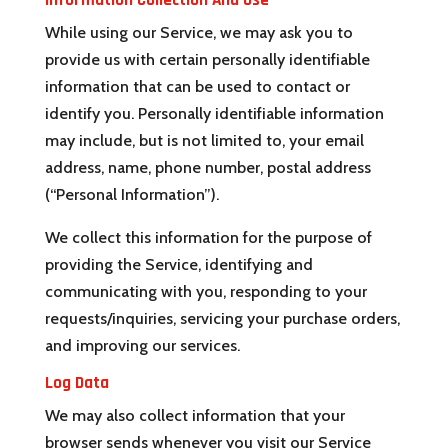
Information Collection And Use
While using our Service, we may ask you to
provide us with certain personally identifiable
information that can be used to contact or
identify you. Personally identifiable information
may include, but is not limited to, your email
address, name, phone number, postal address
(“Personal Information”).
We collect this information for the purpose of
providing the Service, identifying and
communicating with you, responding to your
requests/inquiries, servicing your purchase orders,
and improving our services.
Log Data
We may also collect information that your
browser sends whenever you visit our Service