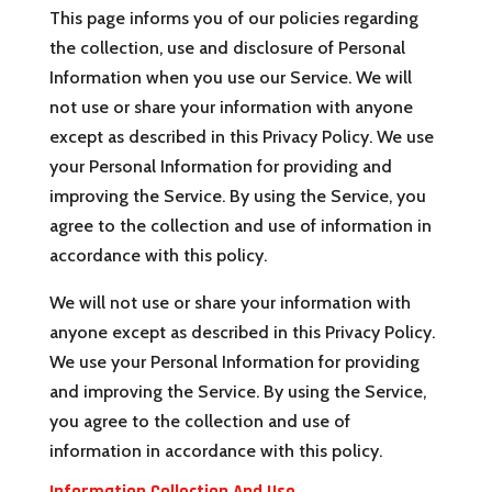
This page informs you of our policies regarding
the collection, use and disclosure of Personal
Information when you use our Service. We will
not use or share your information with anyone
except as described in this Privacy Policy. We use
your Personal Information for providing and
improving the Service. By using the Service, you
agree to the collection and use of information in
accordance with this policy.
We will not use or share your information with
anyone except as described in this Privacy Policy.
We use your Personal Information for providing
and improving the Service. By using the Service,
you agree to the collection and use of
information in accordance with this policy.