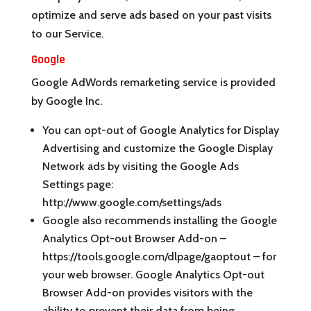
optimize and serve ads based on your past visits
to our Service.
Google
Google AdWords remarketing service is provided
by Google Inc.
You can opt-out of Google Analytics for Display
Advertising and customize the Google Display
Network ads by visiting the Google Ads
Settings page:
http://www.google.com/settings/ads
Google also recommends installing the Google
Analytics Opt-out Browser Add-on –
https://tools.google.com/dlpage/gaoptout – for
your web browser. Google Analytics Opt-out
Browser Add-on provides visitors with the
ability to prevent their data from being