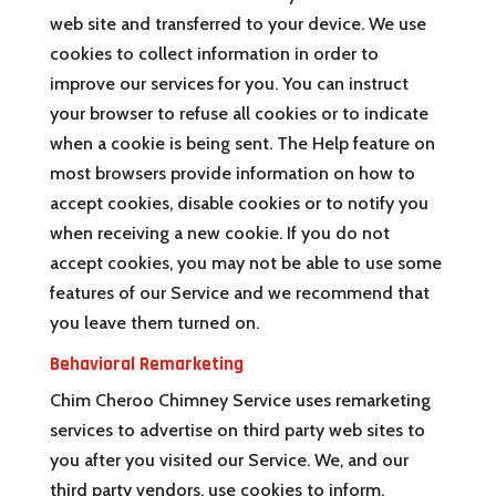
web site and transferred to your device. We use
cookies to collect information in order to
improve our services for you. You can instruct
your browser to refuse all cookies or to indicate
when a cookie is being sent. The Help feature on
most browsers provide information on how to
accept cookies, disable cookies or to notify you
when receiving a new cookie. If you do not
accept cookies, you may not be able to use some
features of our Service and we recommend that
you leave them turned on.
Behavioral Remarketing
Chim Cheroo Chimney Service uses remarketing
services to advertise on third party web sites to
you after you visited our Service. We, and our
third party vendors, use cookies to inform,