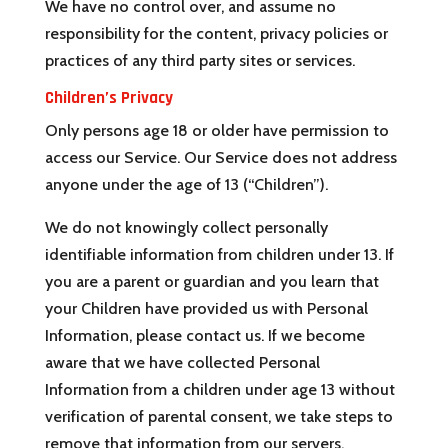
We have no control over, and assume no
responsibility for the content, privacy policies or
practices of any third party sites or services.
Children’s Privacy
Only persons age 18 or older have permission to
access our Service. Our Service does not address
anyone under the age of 13 (“Children”).
We do not knowingly collect personally
identifiable information from children under 13. If
you are a parent or guardian and you learn that
your Children have provided us with Personal
Information, please contact us. If we become
aware that we have collected Personal
Information from a children under age 13 without
verification of parental consent, we take steps to
remove that information from our servers.