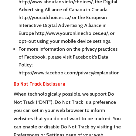
http://www.aboutads.info/choices/, the Digital
Advertising Alliance of Canada in Canada
http://youradchoices.ca/ or the European
Interactive Digital Advertising Alliance in
Europe http://www.youronlinechoices.eu/, or
opt-out using your mobile device settings.
For more information on the privacy practices
of Facebook, please visit Facebook’s Data
Policy:
https://www.facebook.com/privacy/explanation
Do Not Track Disclosure
When technologically possible, we support Do
Not Track (“DNT”). Do Not Track is a preference
you can set in your web browser to inform
websites that you do not want to be tracked. You
can enable or disable Do Not Track by visiting the
Preferences or Settings page of your web