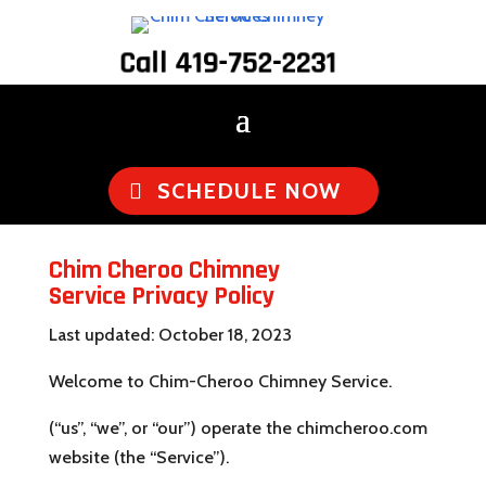
Call 419-752-2231
SCHEDULE NOW
Chim Cheroo Chimney
Service Privacy Policy
Last updated: October 18, 2023
Welcome to Chim-Cheroo Chimney Service.
(“us”, “we”, or “our”) operate the chimcheroo.com
website (the “Service”).