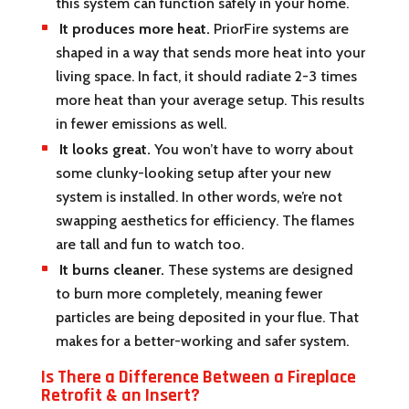
this system can function safely in your home.
It produces more heat.
PriorFire systems are
shaped in a way that sends more heat into your
living space. In fact, it should radiate 2-3 times
more heat than your average setup. This results
in fewer emissions as well.
It looks great.
You won’t have to worry about
some clunky-looking setup after your new
system is installed. In other words, we’re not
swapping aesthetics for efficiency. The flames
are tall and fun to watch too.
It burns cleaner.
These systems are designed
to burn more completely, meaning fewer
particles are being deposited in your flue. That
makes for a better-working and safer system.
Is There a Difference Between a Fireplace
Retrofit & an Insert?