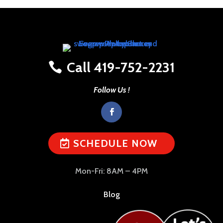
Call 419-752-2231
Follow Us !
SCHEDULE NOW
Mon-Fri: 8AM – 4PM
Blog