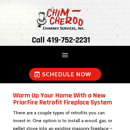
Call 419-752-2231
SCHEDULE NOW
Warm Up Your Home With a New
PriorFire Retrofit Fireplace System
There are a couple types of retrofits you can
invest in. One option is to install a wood, gas, or
pellet stove into an existing masonry fireplace –