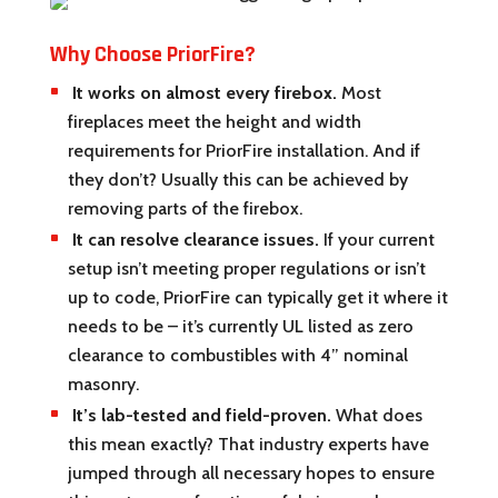
Why Choose PriorFire?
It works on almost every firebox.
Most
fireplaces meet the height and width
requirements for PriorFire installation. And if
they don’t? Usually this can be achieved by
removing parts of the firebox.
It can resolve clearance issues.
If your current
setup isn’t meeting proper regulations or isn’t
up to code, PriorFire can typically get it where it
needs to be – it’s currently UL listed as zero
clearance to combustibles with 4” nominal
masonry.
It’s lab-tested and field-proven.
What does
this mean exactly? That industry experts have
jumped through all necessary hopes to ensure