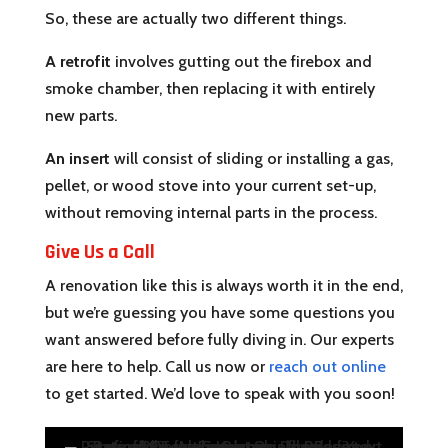
So, these are actually two different things.
A retrofit
involves gutting out the firebox and
smoke chamber, then replacing it with entirely
new parts.
An insert
will consist of sliding or installing a gas,
pellet, or wood stove into your current set-up,
without removing internal parts in the process.
Give Us a Call
A renovation like this is always worth it in the end,
but we’re guessing you have some questions you
want answered before fully diving in. Our experts
are here to help. Call us now or
reach out online
to get started. We’d love to speak with you soon!