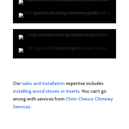
Our
sales and installation
expertise includes
installing wood stoves or inserts
. You can’t go
wrong with services from
Chim-Cheroo Chimney
Services.