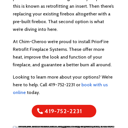
this is known as retrofitting an insert. Then there’s
replacing your existing firebox altogether with a
pre-built firebox. That second option is what
we’re diving into here.
At Chim-Cheroo we’re proud to install PriorFire
Retrofit Fireplace Systems. These offer more
heat, improve the look and function of your
fireplace, and guarantee a better burn all around.
Looking to learn more about your options? We’re
here to help. Call 419-752-2231 or
book with us
online
today.
419-752-2231