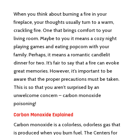
When you think about burning a fire in your
fireplace, your thoughts usually turn to a warm,
crackling fire. One that brings comfort to your
living room. Maybe to you it means a cozy night
playing games and eating popcorn with your
family. Perhaps, it means a romantic candlelit
dinner for two. It’s fair to say that a fire can evoke
great memories. However, it’s important to be
aware that the proper precautions must be taken.
This is so that you aren’t surprised by an
unwelcome concern – carbon monoxide
poisoning!
Carbon Monoxide Explained
Carbon monoxide is a colorless, odorless gas that
is produced when you burn fuel. The Centers for