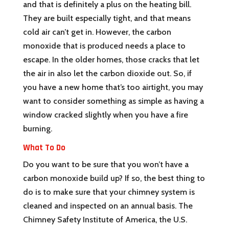
and that is definitely a plus on the heating bill.
They are built especially tight, and that means
cold air can’t get in. However, the carbon
monoxide that is produced needs a place to
escape. In the older homes, those cracks that let
the air in also let the carbon dioxide out. So, if
you have a new home that’s too airtight, you may
want to consider something as simple as having a
window cracked slightly when you have a fire
burning.
What To Do
Do you want to be sure that you won’t have a
carbon monoxide build up? If so, the best thing to
do is to make sure that your chimney system is
cleaned and inspected on an annual basis. The
Chimney Safety Institute of America, the U.S.