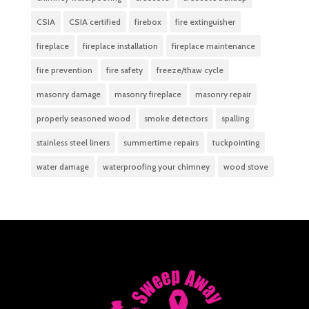
CSIA
CSIA certified
firebox
fire extinguisher
fireplace
fireplace installation
fireplace maintenance
fire prevention
fire safety
freeze/thaw cycle
masonry damage
masonry fireplace
masonry repair
properly seasoned wood
smoke detectors
spalling
stainless steel liners
summertime repairs
tuckpointing
water damage
waterproofing your chimney
wood stove