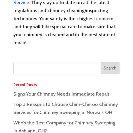
Service
. They stay up to date on all the latest
regulations and chimney cleaning/inspecting
techniques. Your safety is their highest concern,
and they will take special care to make sure that
your chimney is cleaned and in the best state of
repair!
Recent Posts
Signs Your Chimney Needs Immediate Repair
Top 3 Reasons to Choose Chim-Cheroo Chimney
Services for Chimney Sweeping in Norwalk OH
Who’s the Best Company for Chimney Sweeping
in Ashland, OH?