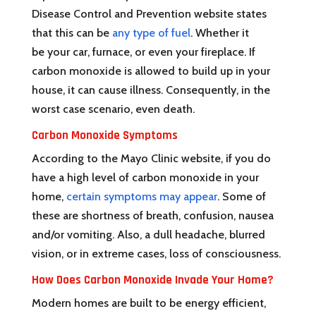
Disease Control and Prevention website states
that this can be
any type of fuel
. Whether it
be your car, furnace, or even your fireplace. If
carbon monoxide is allowed to build up in your
house, it can cause illness. Consequently, in the
worst case scenario, even death.
Carbon Monoxide Symptoms
According to the Mayo Clinic website, if you do
have a high level of carbon monoxide in your
home,
certain symptoms may appear
. Some of
these are shortness of breath, confusion, nausea
and/or vomiting. Also, a dull headache, blurred
vision, or in extreme cases, loss of consciousness.
How Does Carbon Monoxide Invade Your Home?
Modern homes are built to be energy efficient,