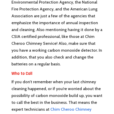
Environmental Protection Agency, the National
Fire Protection Agency, and the American Lung
Association are just a few of the agencies that
emphasize the importance of annual inspection
and cleaning. Also mentioning having it done by a
CSIA certified professional, like those at Chim
Cheroo Chimney Service! Also, make sure that
you have a working carbon monoxide detector. In
addition, that you also check and change the
batteries on a regular basis.
Who to Call
If you don’t remember when your last chimney
cleaning happened, or if you’re worried about the
possibility of carbon monoxide build up, you want
to call the best in the business. That means the
expert technicians at
Chim Cheroo Chimney