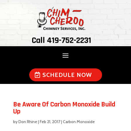
Call 419-752-2231
SCHEDULE NOW
Be Aware Of Carbon Monoxide Build
Up
by
Don Rhine
|
Feb 21, 2017
|
Carbon Monoxide