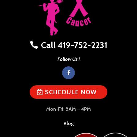
Call 419-752-2231
Follow Us !
SCHEDULE NOW
Mon-Fri: 8AM – 4PM
Blog