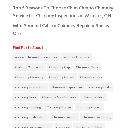
Top 5 Reasons To Choose Chim Cheroo Chimney
Service for Chimney Inspections in Wooster, OH
Who Should I Call for Chimney Repair in Shelby,
OH?
Find Posts About
annual chimney inspection
Bellfires Fireplace
Carbon Monoxide
Chimney Cap
Chimney Caps
Chimney Cleaning
Chimney Crown
Chimney Fires
chimney inspection
chimney inspections
chimney leaks
chimney liner
Chimney Maintenance
chimney odor
chimney relining
Chimney Repair
chimney repairs
chimney restoration
chimney sweep
chimney sweeping
chimney waterpoofing
creosote
creosote buildup