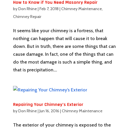
How to Know if You Need Masonry Repair
by
Don Rhine
|
Feb 7, 2018
|
Chimney Maintenance
,
Chimney Repair
It seems like your chimney is a fortress, that
nothing can happen that will cause it to break
down. But in truth, there are some things that can
cause damage. In fact, one of the things that can
do the most damage is such a simple thing, and
that is precipitation....
Repairing Your Chimney’s Exterior
by
Don Rhine
|
Jun 16, 2016
|
Chimney Maintenance
The exterior of your chimney is exposed to the