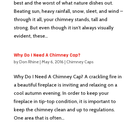
best and the worst of what nature dishes out.
Beating sun, heavy rainfall, snow, sleet, and wind –
through it all, your chimney stands, tall and
strong. But even though it isn’t always visually
evident, these...
Why Do I Need A Chimney Cap?
by
Don Rhine
|
May 6, 2016
|
Chimney Caps
Why Do I Need A Chimney Cap? A crackling fire in
a beautiful fireplace is inviting and relaxing on a
cool autumn evening. In order to keep your
fireplace in tip-top condition, it is important to
keep the chimney clean and up to regulations.
One area that is often...