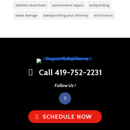
stainless steel liners
summertime repairs
tuckpointing
water damage
waterproofing your chimney
wood stove
Call 419-752-2231
Follow Us !
SCHEDULE NOW