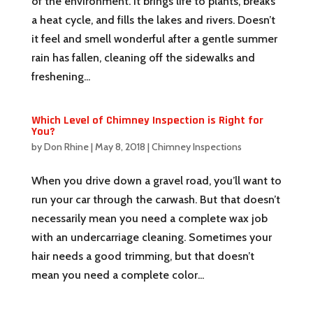
of the environment. It brings life to plants, breaks
a heat cycle, and fills the lakes and rivers. Doesn’t
it feel and smell wonderful after a gentle summer
rain has fallen, cleaning off the sidewalks and
freshening...
Which Level of Chimney Inspection is Right for
You?
by
Don Rhine
|
May 8, 2018
|
Chimney Inspections
When you drive down a gravel road, you’ll want to
run your car through the carwash. But that doesn’t
necessarily mean you need a complete wax job
with an undercarriage cleaning. Sometimes your
hair needs a good trimming, but that doesn’t
mean you need a complete color...