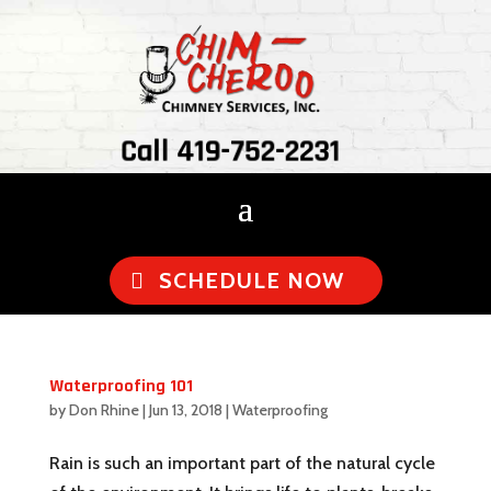
Call 419-752-2231
SCHEDULE NOW
Waterproofing 101
by
Don Rhine
|
Jun 13, 2018
|
Waterproofing
Rain is such an important part of the natural cycle