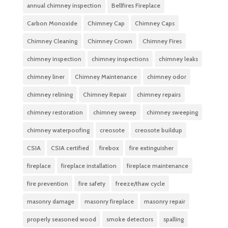
annual chimney inspection
Bellfires Fireplace
Carbon Monoxide
Chimney Cap
Chimney Caps
Chimney Cleaning
Chimney Crown
Chimney Fires
chimney inspection
chimney inspections
chimney leaks
chimney liner
Chimney Maintenance
chimney odor
chimney relining
Chimney Repair
chimney repairs
chimney restoration
chimney sweep
chimney sweeping
chimney waterpoofing
creosote
creosote buildup
CSIA
CSIA certified
firebox
fire extinguisher
fireplace
fireplace installation
fireplace maintenance
fire prevention
fire safety
freeze/thaw cycle
masonry damage
masonry fireplace
masonry repair
properly seasoned wood
smoke detectors
spalling