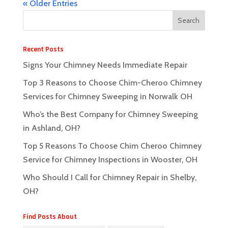
« Older Entries
Recent Posts
Signs Your Chimney Needs Immediate Repair
Top 3 Reasons to Choose Chim-Cheroo Chimney
Services for Chimney Sweeping in Norwalk OH
Who’s the Best Company for Chimney Sweeping
in Ashland, OH?
Top 5 Reasons To Choose Chim Cheroo Chimney
Service for Chimney Inspections in Wooster, OH
Who Should I Call for Chimney Repair in Shelby,
OH?
Find Posts About