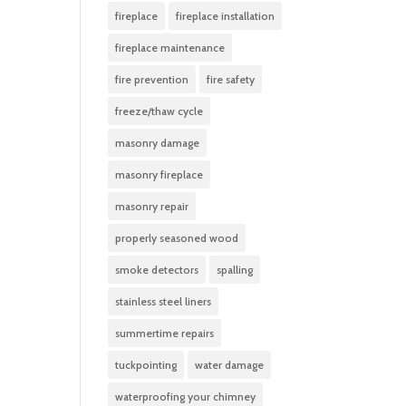
fireplace
fireplace installation
fireplace maintenance
fire prevention
fire safety
freeze/thaw cycle
masonry damage
masonry fireplace
masonry repair
properly seasoned wood
smoke detectors
spalling
stainless steel liners
summertime repairs
tuckpointing
water damage
waterproofing your chimney