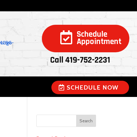
Schedule

Appointment
Call 419-752-2231
SCHEDULE NOW