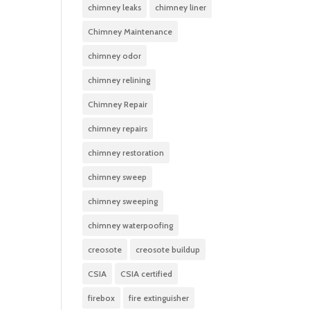
chimney leaks
chimney liner
Chimney Maintenance
chimney odor
chimney relining
Chimney Repair
chimney repairs
chimney restoration
chimney sweep
chimney sweeping
chimney waterpoofing
creosote
creosote buildup
CSIA
CSIA certified
firebox
fire extinguisher