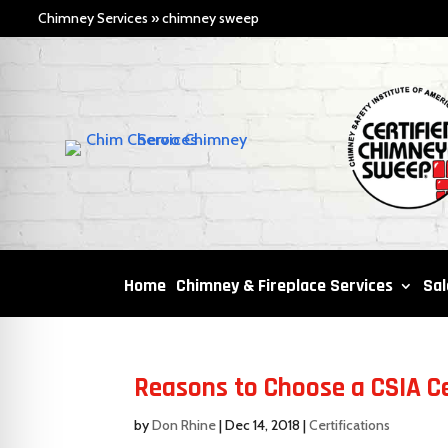
Chimney Services
»
chimney sweep
Home
Chimney & Fireplace Services
Sal
Reasons to Choose a CSIA C
by
Don Rhine
|
Dec 14, 2018
|
Certifications