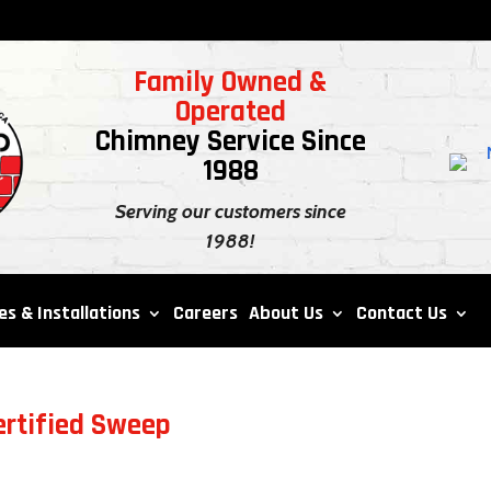
Family Owned &
Operated
Chimney Service Since
1988
Serving our customers since
1988!
es & Installations
Careers
About Us
Contact Us
ertified Sweep