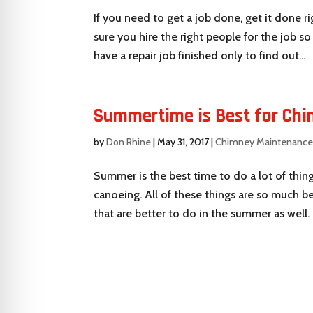
If you need to get a job done, get it done ri
sure you hire the right people for the job s
have a repair job finished only to find out...
Summertime is Best for Chi
by
Don Rhine
|
May 31, 2017
|
Chimney Maintenanc
Summer is the best time to do a lot of thin
canoeing. All of these things are so much b
that are better to do in the summer as well. 