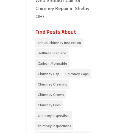
Who Should I Call for
Chimney Repair in Shelby,
OH?
Find Posts About
annual chimney inspection
Bellfires Fireplace
Carbon Monoxide
Chimney Cap
Chimney Caps
Chimney Cleaning
Chimney Crown
Chimney Fires
chimney inspection
chimney inspections