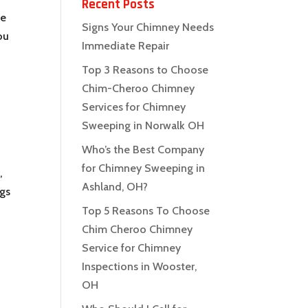
Recent Posts
ke
Signs Your Chimney Needs
ou
Immediate Repair
Top 3 Reasons to Choose
Chim-Cheroo Chimney
Services for Chimney
Sweeping in Norwalk OH
Who’s the Best Company
for Chimney Sweeping in
,
Ashland, OH?
ngs
Top 5 Reasons To Choose
Chim Cheroo Chimney
Service for Chimney
Inspections in Wooster,
OH