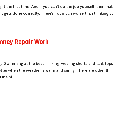
ght the first time. And if you can’t do the job yourself, then ma
o it gets done correctly. There’s not much worse than thinking y
mney Repair Work
e
gs. Swimming at the beach, hiking, wearing shorts and tank tops
etter when the weather is warm and sunny! There are other thi
One of...