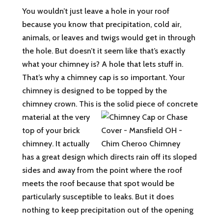
You wouldn’t just leave a hole in your roof
because you know that precipitation, cold air,
animals, or leaves and twigs would get in through
the hole. But doesn’t it seem like that’s exactly
what your chimney is? A hole that lets stuff in.
That’s why a chimney cap is so important. Your
chimney is designed to be topped by the
chimney crown. This is the solid piece of concrete
material at the very
top of your brick
chimney. It actually
has a great design which directs rain off its sloped
sides and away from the point where the roof
meets the roof because that spot would be
particularly susceptible to leaks. But it does
nothing to keep precipitation out of the opening