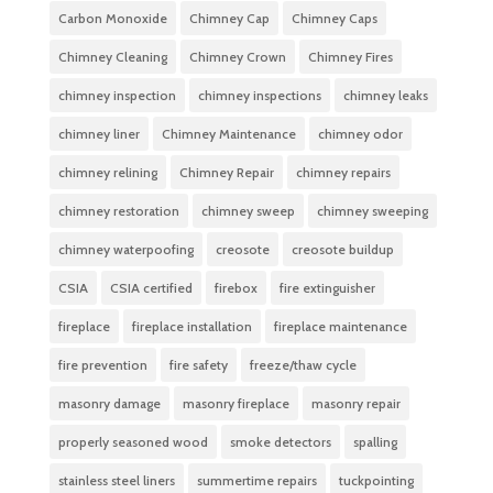
Carbon Monoxide
Chimney Cap
Chimney Caps
Chimney Cleaning
Chimney Crown
Chimney Fires
chimney inspection
chimney inspections
chimney leaks
chimney liner
Chimney Maintenance
chimney odor
chimney relining
Chimney Repair
chimney repairs
chimney restoration
chimney sweep
chimney sweeping
chimney waterpoofing
creosote
creosote buildup
CSIA
CSIA certified
firebox
fire extinguisher
fireplace
fireplace installation
fireplace maintenance
fire prevention
fire safety
freeze/thaw cycle
masonry damage
masonry fireplace
masonry repair
properly seasoned wood
smoke detectors
spalling
stainless steel liners
summertime repairs
tuckpointing