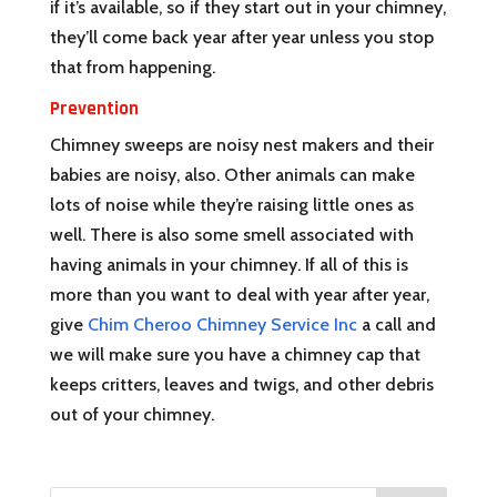
if it’s available, so if they start out in your chimney,
they’ll come back year after year unless you stop
that from happening.
Prevention
Chimney sweeps are noisy nest makers and their
babies are noisy, also. Other animals can make
lots of noise while they’re raising little ones as
well. There is also some smell associated with
having animals in your chimney. If all of this is
more than you want to deal with year after year,
give
Chim Cheroo Chimney Service Inc
a call and
we will make sure you have a chimney cap that
keeps critters, leaves and twigs, and other debris
out of your chimney.