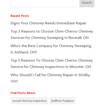
Recent Posts
Signs Your Chimney Needs Immediate Repair
Top 3 Reasons to Choose Chim-Cheroo Chimney
Services for Chimney Sweeping in Norwalk OH
Who’s the Best Company for Chimney Sweeping
in Ashland, OH?
Top 5 Reasons To Choose Chim Cheroo Chimney
Service for Chimney Inspections in Wooster, OH
Who Should I Call for Chimney Repair in Shelby,
OH?
Find Posts About
annual chimney inspection
Bellfires Fireplace