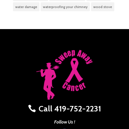
water damage
waterproofing your chimney
wood stove
Call 419-752-2231
Follow Us !