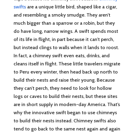
swifts
are a unique little bird, shaped like a cigar,
and resembling a smoky smudge. They aren’t
much bigger than a sparrow or a robin, but they
do have long, narrow wings. A swift spends most
of its life in flight, in part because it can’t perch,
but instead clings to walls when it lands to roost.
In fact, a chimney swift even eats, drinks, and
cleans itself in flight. These little travelers migrate
to Peru every winter, then head back up north to
build their nests and raise their young. Because
they can’t perch, they need to look for hollow
logs or caves to build their nests, but these sites
are in short supply in modern-day America. That’s
why the innovative swift began to use chimneys
to build their nests instead. Chimney swifts also
tend to go back to the same nest again and again