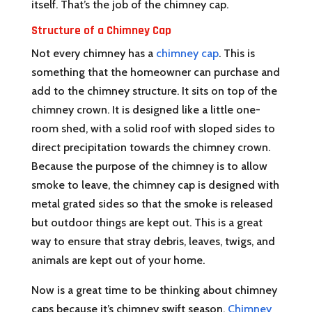
itself. That’s the job of the chimney cap.
Structure of a Chimney Cap
Not every chimney has a
chimney cap
. This is
something that the homeowner can purchase and
add to the chimney structure. It sits on top of the
chimney crown. It is designed like a little one-
room shed, with a solid roof with sloped sides to
direct precipitation towards the chimney crown.
Because the purpose of the chimney is to allow
smoke to leave, the chimney cap is designed with
metal grated sides so that the smoke is released
but outdoor things are kept out. This is a great
way to ensure that stray debris, leaves, twigs, and
animals are kept out of your home.
Now is a great time to be thinking about chimney
caps because it’s chimney swift season.
Chimney