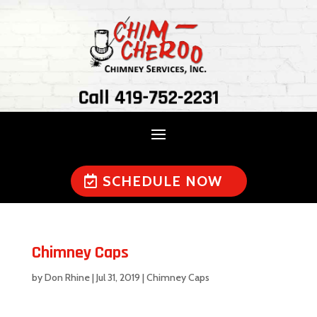
Call 419-752-2231
SCHEDULE NOW
Chimney Caps
by
Don Rhine
|
Jul 31, 2019
|
Chimney Caps