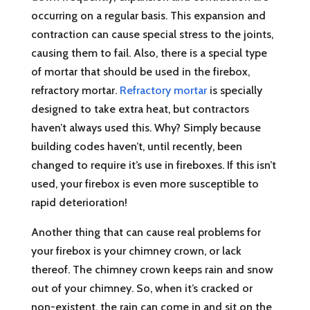
occurring on a regular basis. This expansion and
contraction can cause special stress to the joints,
causing them to fail. Also, there is a special type
of mortar that should be used in the firebox,
refractory mortar.
Refractory mortar
is specially
designed to take extra heat, but contractors
haven’t always used this. Why? Simply because
building codes haven’t, until recently, been
changed to require it’s use in fireboxes. If this isn’t
used, your firebox is even more susceptible to
rapid deterioration!
Another thing that can cause real problems for
your firebox is your chimney crown, or lack
thereof. The chimney crown keeps rain and snow
out of your chimney. So, when it’s cracked or
non-existent, the rain can come in and sit on the