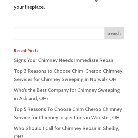
your fireplace.
Recent Posts
Signs Your Chimney Needs Immediate Repair
Top 3 Reasons to Choose Chim-Cheroo Chimney
Services for Chimney Sweeping in Norwalk OH
Who’s the Best Company for Chimney Sweeping
in Ashland, OH?
Top 5 Reasons To Choose Chim Cheroo Chimney
Service for Chimney Inspections in Wooster, OH
Who Should I Call for Chimney Repair in Shelby,
OH?