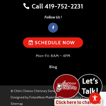
Call 419-752-2231
Follow Us !
SCHEDULE NOW
Mon-Fri: 8AM – 4PM
Blog
© Chim Cheroo Chimney Service. All Rights Reserved. |
Designed by
FutureNow Marketing
|
Privacy Policy
|
Sitemap