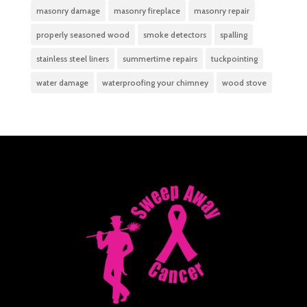
masonry damage
masonry fireplace
masonry repair
properly seasoned wood
smoke detectors
spalling
stainless steel liners
summertime repairs
tuckpointing
water damage
waterproofing your chimney
wood stove