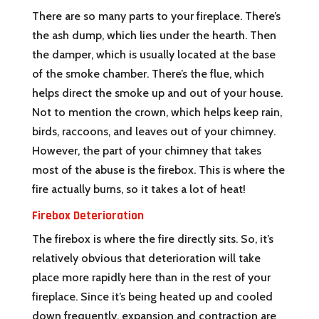
There are so many parts to your fireplace. There’s
the ash dump, which lies under the hearth. Then
the damper, which is usually located at the base
of the smoke chamber. There’s the flue, which
helps direct the smoke up and out of your house.
Not to mention the crown, which helps keep rain,
birds, raccoons, and leaves out of your chimney.
However, the part of your chimney that takes
most of the abuse is the firebox. This is where the
fire actually burns, so it takes a lot of heat!
Firebox Deterioration
The firebox is where the fire directly sits. So, it’s
relatively obvious that deterioration will take
place more rapidly here than in the rest of your
fireplace. Since it’s being heated up and cooled
down frequently, expansion and contraction are