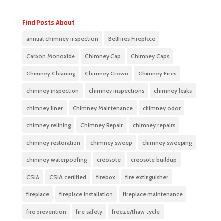
Find Posts About
annual chimney inspection
Bellfires Fireplace
Carbon Monoxide
Chimney Cap
Chimney Caps
Chimney Cleaning
Chimney Crown
Chimney Fires
chimney inspection
chimney inspections
chimney leaks
chimney liner
Chimney Maintenance
chimney odor
chimney relining
Chimney Repair
chimney repairs
chimney restoration
chimney sweep
chimney sweeping
chimney waterpoofing
creosote
creosote buildup
CSIA
CSIA certified
firebox
fire extinguisher
fireplace
fireplace installation
fireplace maintenance
fire prevention
fire safety
freeze/thaw cycle