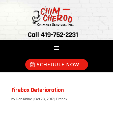
Call 419-752-2231
SCHEDULE NOW
Firebox Deterioration
by
Don Rhine
|
Oct 20, 2017
|
Firebox