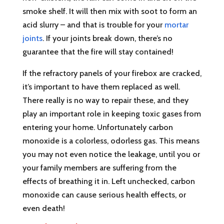
smoke shelf. It will then mix with soot to form an
acid slurry – and that is trouble for your
mortar
joints
. If your joints break down, there’s no
guarantee that the fire will stay contained!
If the refractory panels of your firebox are cracked,
it’s important to have them replaced as well.
There really is no way to repair these, and they
play an important role in keeping toxic gases from
entering your home. Unfortunately carbon
monoxide is a colorless, odorless gas. This means
you may not even notice the leakage, until you or
your family members are suffering from the
effects of breathing it in. Left unchecked, carbon
monoxide can cause serious health effects, or
even death!