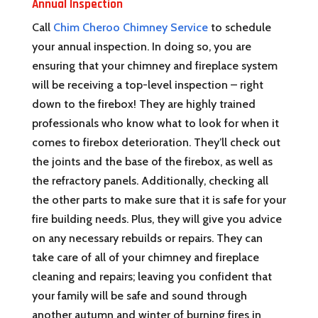
Annual Inspection
Call
Chim Cheroo Chimney Service
to schedule
your annual inspection. In doing so, you are
ensuring that your chimney and fireplace system
will be receiving a top-level inspection – right
down to the firebox! They are highly trained
professionals who know what to look for when it
comes to firebox deterioration. They’ll check out
the joints and the base of the firebox, as well as
the refractory panels. Additionally, checking all
the other parts to make sure that it is safe for your
fire building needs. Plus, they will give you advice
on any necessary rebuilds or repairs. They can
take care of all of your chimney and fireplace
cleaning and repairs; leaving you confident that
your family will be safe and sound through
another autumn and winter of burning fires in