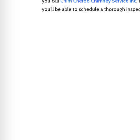
you call
Chim Cheroo Chimney Service Inc
,
you’ll be able to schedule a thorough inspe