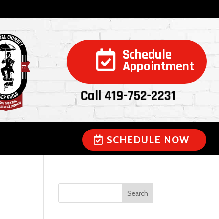
Schedule

Appointment
Call 419-752-2231
SCHEDULE NOW