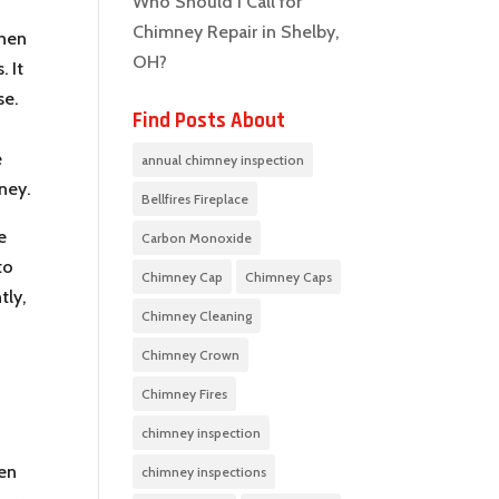
Who Should I Call for
Chimney Repair in Shelby,
then
OH?
. It
se.
Find Posts About
e
annual chimney inspection
ney.
Bellfires Fireplace
e
Carbon Monoxide
to
Chimney Cap
Chimney Caps
tly,
Chimney Cleaning
Chimney Crown
Chimney Fires
chimney inspection
hen
chimney inspections