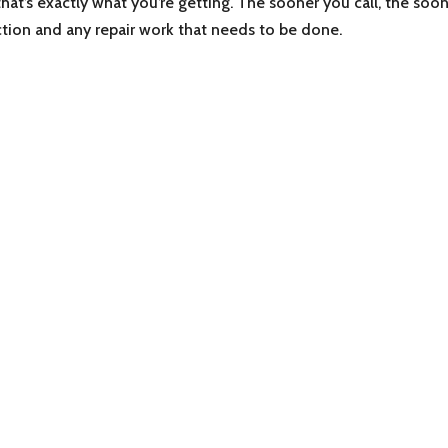
 that’s exactly what you’re getting. The sooner you call, the soo
ction and any repair work that needs to be done.