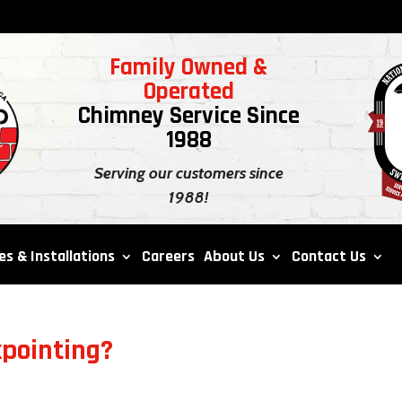
Family Owned &
Operated
Chimney Service Since
1988
Serving our customers since
1988!
es & Installations
Careers
About Us
Contact Us
kpointing?