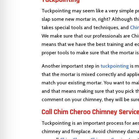
Tuckpointing may seem like a very simple pr
slap some new mortar in, right? Although this 
takes special tools and techniques, and
Chi
We make sure that our professionals are Chi
means that we have the best training and ed
proper tools to make sure that the mortar i
Another important step in
tuckpointing
is m
that the mortar is mixed correctly and appli
match your existing mortar. You want to mak
and that means making sure that you pick t
comment on your chimney, they will be sure
Call
Chim Cheroo Chimney Service
Tuckpointing is an important process for aes
chimney and fireplace. Avoid chimney damag