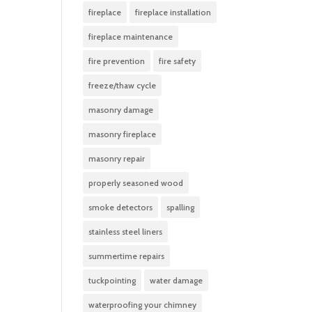
fireplace
fireplace installation
fireplace maintenance
fire prevention
fire safety
freeze/thaw cycle
masonry damage
masonry fireplace
masonry repair
properly seasoned wood
smoke detectors
spalling
stainless steel liners
summertime repairs
tuckpointing
water damage
waterproofing your chimney