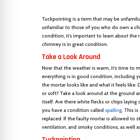
Tuckpointing is a term that may be unfamilia
unfamiliar to those of you who do own a chi
condition, it’s important to learn about the 
chimney is in great condition.
Take a Look Around
Now that the weather is warm, it’s time to 
everything is in good condition, including 
the mortar looks like and what it feels like
or soft? Take a look around at the ground 
itself. Are there white flecks or chips laying
you have a condition called
spalling
. This i
replaced. If the faulty mortar is allowed to 
ventilation, and smoky conditions, as well as 
Tuckpointing