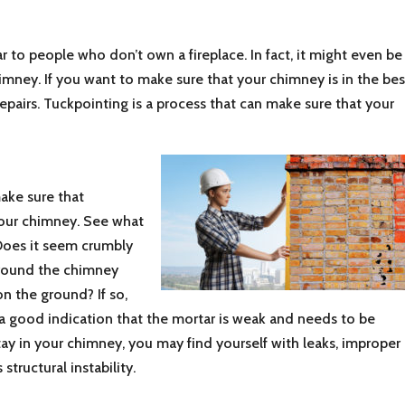
r to people who don’t own a fireplace. In fact, it might even be
mney. If you want to make sure that your chimney is in the bes
repairs. Tuckpointing is a process that can make sure that your
make sure that
your chimney. See what
. Does it seem crumbly
around the chimney
 on the ground? If so,
s a good indication that the mortar is weak and needs to be
stay in your chimney, you may find yourself with leaks, improper
structural instability.