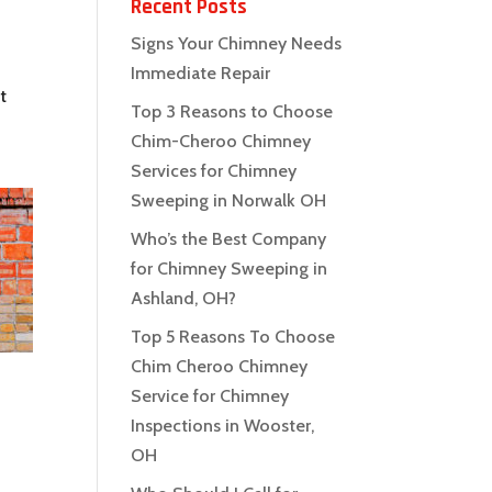
Recent Posts
Signs Your Chimney Needs
Immediate Repair
t
Top 3 Reasons to Choose
Chim-Cheroo Chimney
Services for Chimney
Sweeping in Norwalk OH
Who’s the Best Company
for Chimney Sweeping in
Ashland, OH?
Top 5 Reasons To Choose
Chim Cheroo Chimney
Service for Chimney
Inspections in Wooster,
OH