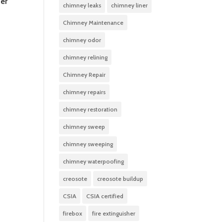
ner
chimney leaks
chimney liner
Chimney Maintenance
chimney odor
chimney relining
Chimney Repair
chimney repairs
chimney restoration
chimney sweep
chimney sweeping
chimney waterpoofing
creosote
creosote buildup
CSIA
CSIA certified
firebox
fire extinguisher