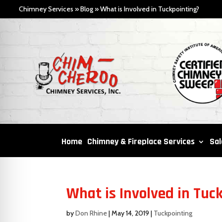
Chimney Services
»
Blog
»
What is Involved in Tuckpointing?
Home
Chimney & Fireplace Services
Sal
What is Involved in Tuc
by
Don Rhine
|
May 14, 2019
|
Tuckpointing