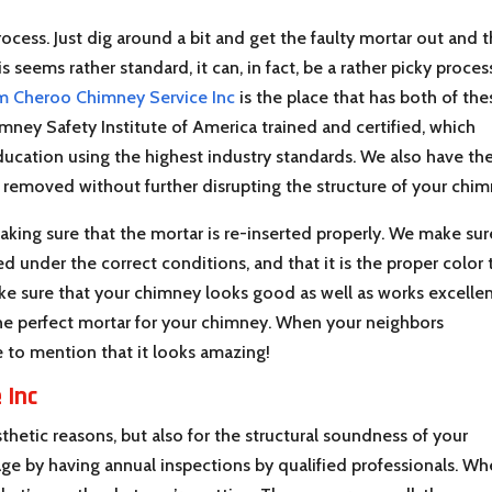
ocess. Just dig around a bit and get the faulty mortar out and 
seems rather standard, it can, in fact, be a rather picky process
m Cheroo Chimney Service Inc
is the place that has both of the
mney Safety Institute of America trained and certified, which
ucation using the highest industry standards. We also have th
s removed without further disrupting the structure of your chim
aking sure that the mortar is re-inserted properly. We make sur
ed under the correct conditions, and that it is the proper color 
e sure that your chimney looks good as well as works excellen
he perfect mortar for your chimney. When your neighbors
 to mention that it looks amazing!
 Inc
thetic reasons, but also for the structural soundness of your
e by having annual inspections by qualified professionals. W