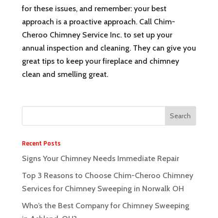
for these issues, and remember: your best
approach is a proactive approach. Call Chim-
Cheroo Chimney Service Inc. to set up your
annual inspection and cleaning. They can give you
great tips to keep your fireplace and chimney
clean and smelling great.
Recent Posts
Signs Your Chimney Needs Immediate Repair
Top 3 Reasons to Choose Chim-Cheroo Chimney
Services for Chimney Sweeping in Norwalk OH
Who’s the Best Company for Chimney Sweeping