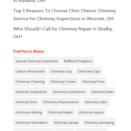
in Ashland, OH?
Top 5 Reasons To Choose Chim Cheroo Chimney
Service for Chimney Inspections in Wooster, OH
Who Should I Call for Chimney Repair in Shelby,
OH?
Find Posts About
annual chimney inspection
Bellfires Fireplace
Carbon Monoxide
Chimney Cap
Chimney Caps
Chimney Cleaning
Chimney Crown
Chimney Fires
chimney inspection
chimney inspections
chimney leaks
chimney liner
Chimney Maintenance
chimney odor
chimney relining
Chimney Repair
chimney repairs
chimney restoration
chimney sweep
chimney sweeping