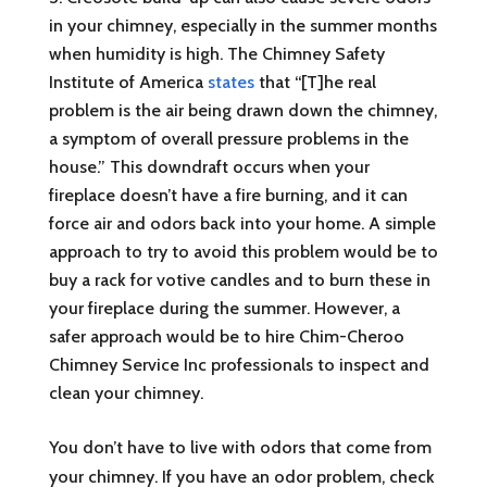
in your chimney, especially in the summer months
when humidity is high. The Chimney Safety
Institute of America
states
that “[T]he real
problem is the air being drawn down the chimney,
a symptom of overall pressure problems in the
house.” This downdraft occurs when your
fireplace doesn’t have a fire burning, and it can
force air and odors back into your home. A simple
approach to try to avoid this problem would be to
buy a rack for votive candles and to burn these in
your fireplace during the summer. However, a
safer approach would be to hire Chim-Cheroo
Chimney Service Inc professionals to inspect and
clean your chimney.
You don’t have to live with odors that come from
your chimney. If you have an odor problem, check