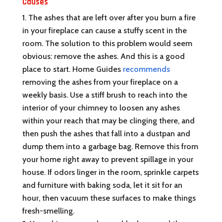
Causes
The ashes that are left over after you burn a fire
in your fireplace can cause a stuffy scent in the
room. The solution to this problem would seem
obvious: remove the ashes. And this is a good
place to start. Home Guides
recommends
removing the ashes from your fireplace on a
weekly basis. Use a stiff brush to reach into the
interior of your chimney to loosen any ashes
within your reach that may be clinging there, and
then push the ashes that fall into a dustpan and
dump them into a garbage bag. Remove this from
your home right away to prevent spillage in your
house. If odors linger in the room, sprinkle carpets
and furniture with baking soda, let it sit for an
hour, then vacuum these surfaces to make things
fresh-smelling.