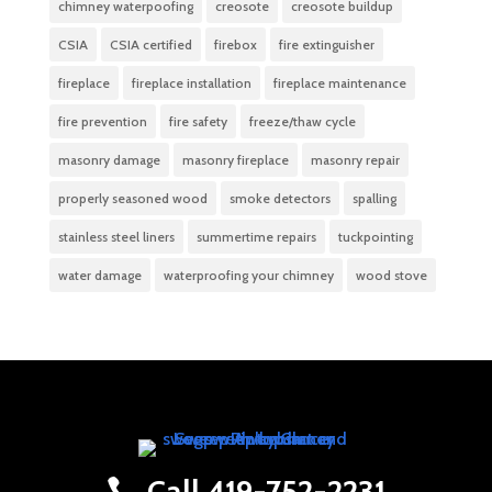
chimney waterpoofing
creosote
creosote buildup
CSIA
CSIA certified
firebox
fire extinguisher
fireplace
fireplace installation
fireplace maintenance
fire prevention
fire safety
freeze/thaw cycle
masonry damage
masonry fireplace
masonry repair
properly seasoned wood
smoke detectors
spalling
stainless steel liners
summertime repairs
tuckpointing
water damage
waterproofing your chimney
wood stove
Call 419-752-2231