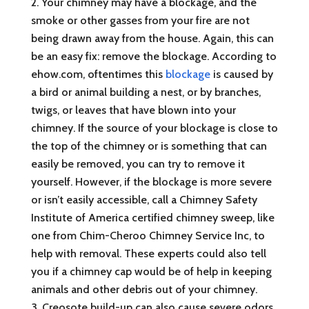
Your chimney may have a blockage, and the
smoke or other gasses from your fire are not
being drawn away from the house. Again, this can
be an easy fix: remove the blockage. According to
ehow.com, oftentimes this
blockage
is caused by
a bird or animal building a nest, or by branches,
twigs, or leaves that have blown into your
chimney. If the source of your blockage is close to
the top of the chimney or is something that can
easily be removed, you can try to remove it
yourself. However, if the blockage is more severe
or isn’t easily accessible, call a Chimney Safety
Institute of America certified chimney sweep, like
one from Chim-Cheroo Chimney Service Inc, to
help with removal. These experts could also tell
you if a chimney cap would be of help in keeping
animals and other debris out of your chimney.
Creosote build-up can also cause severe odors