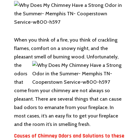
When you think of a fire, you think of crackling
flames, comfort on a snowy night, and the
pleasant
smell of burning wood. Unfortunately,
the
odors
that
come from your chimney are not always so
pleasant. There are several things that can cause
bad odors to emanate from your fireplace. In
most cases, it’s an easy fix to get your fireplace
and the room it’s in smelling fresh.
Causes of Chimney Odors and Solutions to these