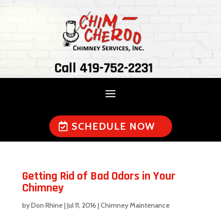
Call 419-752-2231
SCHEDULE NOW
Getting Rid of Bad Odors in Your
Chimney
by
Don Rhine
|
Jul 11, 2016
|
Chimney Maintenance