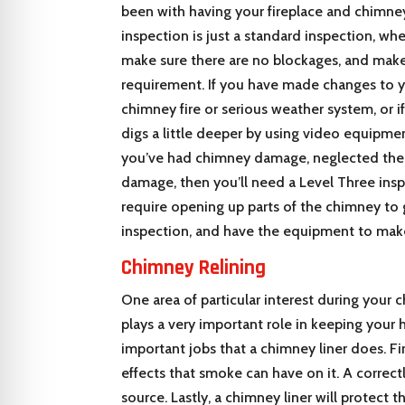
been with having your fireplace and chimne
inspection is just a standard inspection, whe
make sure there are no blockages, and make
requirement. If you have made changes to 
chimney fire or serious weather system, or i
digs a little deeper by using video equipmen
you’ve had chimney damage, neglected the u
damage, then you’ll need a Level Three insp
require opening up parts of the chimney to
inspection, and have the equipment to make
Chimney Relining
One area of particular interest during your 
plays a very important role in keeping your 
important jobs that a chimney liner does. Fir
effects that smoke can have on it. A correctl
source. Lastly, a chimney liner will protect 