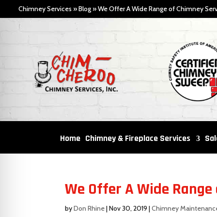
Chimney Services
»
Blog
»
We Offer A Wide Range of Chimney Serv
Home
Chimney & Fireplace Services
Sal
We Offer A Wide Range 
by
Don Rhine
|
Nov 30, 2019
|
Chimney Maintenanc