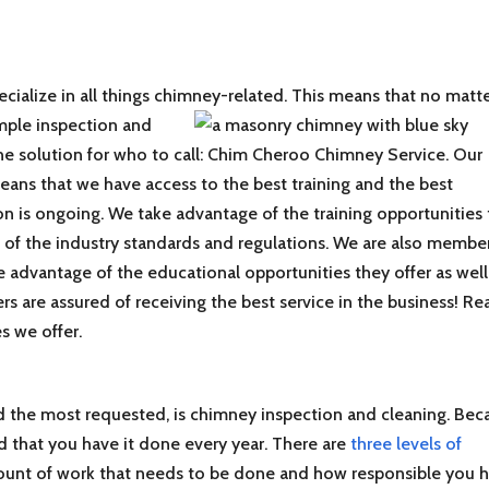
ecialize in all things chimney-related. This means that no matt
imple inspection
and
 one solution for who to call: Chim Cheroo Chimney Service. Our
eans that we have access to the best training and the best
on is ongoing. We take advantage of the training opportunities 
 of the industry standards and regulations. We are also membe
e advantage of the educational opportunities they offer as well
rs are assured of receiving the best service in the business! Re
s we offer.
the most requested, is chimney inspection and cleaning. Bec
ded that you have it done every year. There are
three levels of
ount of work that needs to be done and how responsible you 