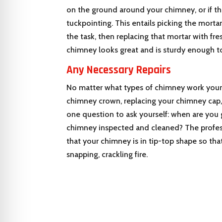
on the ground around your chimney, or if th
tuckpointing. This entails picking the morta
the task, then replacing that mortar with fr
chimney looks great and is sturdy enough to
Any Necessary Repairs
No matter what types of chimney work your 
chimney crown, replacing your chimney cap, o
one question to ask yourself: when are you 
chimney inspected and cleaned? The profes
that your chimney is in tip-top shape so tha
snapping, crackling fire.