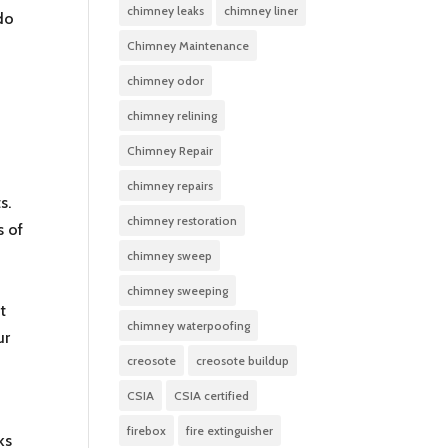
chimney leaks
chimney liner
 do
Chimney Maintenance
chimney odor
chimney relining
Chimney Repair
chimney repairs
s.
chimney restoration
s of
chimney sweep
chimney sweeping
t
chimney waterpoofing
ur
creosote
creosote buildup
CSIA
CSIA certified
firebox
fire extinguisher
ks