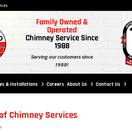
ices
Family Owned &
Operated
Chimney Service Since
1988
Serving our customers since
1988!
es & Installations
Careers
About Us
Contact Us
of Chimney Services
e