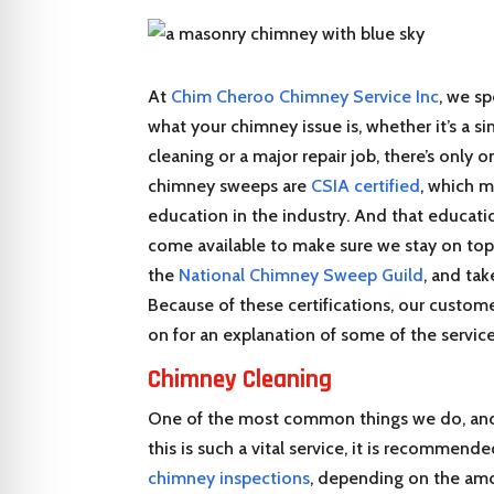
At
Chim Cheroo Chimney Service Inc
, we sp
what your chimney issue is, whether it’s a s
cleaning or a major repair job, there’s only
chimney sweeps are
CSIA certified
, which m
education in the industry. And that educati
come available to make sure we stay on top
the
National Chimney Sweep Guild
, and tak
Because of these certifications, our custome
on for an explanation of some of the service
Chimney Cleaning
One of the most common things we do, and 
this is such a vital service, it is recommen
chimney inspections
, depending on the am