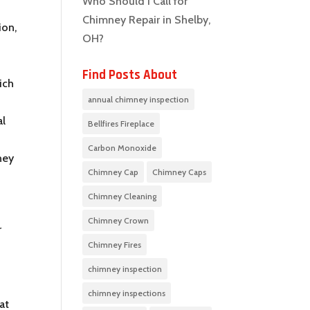
Who Should I Call for
Chimney Repair in Shelby,
ion,
OH?
Find Posts About
ich
annual chimney inspection
al
Bellfires Fireplace
Carbon Monoxide
ney
Chimney Cap
Chimney Caps
Chimney Cleaning
Chimney Crown
r
Chimney Fires
chimney inspection
chimney inspections
at