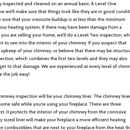
y inspected and cleaned on an annual basis. A Level One
re we’ll make sure that things look like they are in good condit
 sure that your creosote buildup is at less than the minimum
your heating system, if there may have been damage from a
f you are selling your home, we’ll do a Level Two inspection, wh
t to see into the interior of your chimney. If you suspect that
pkeep of your chimney, or believe that there may be structur
ection, which combines the first two levels and they may also
 get to that damage. We are experienced at every level of chim
 the job easy!
chimney inspection will be your chimney liner. The chimney line
home safe while you’re using your fireplace. There are three
st, it protects the interior of your chimney from the corrosive
y sized liner will make your fireplace a more efficient heating
the combustibles that are next to your fireplace from the heat th