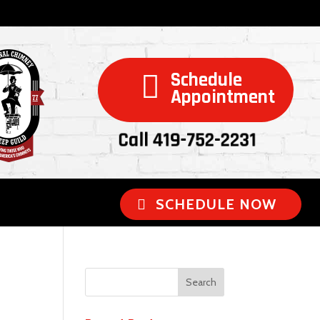
Schedule

Appointment
Call 419-752-2231
SCHEDULE NOW