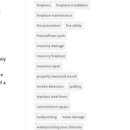
fireplace
fireplace installation
r
fireplace maintenance
fire prevention
fire safety
freeze/thaw cycle
masonry damage
masonry fireplace
nly
masonry repair
re
properly seasoned wood
f a
smoke detectors
spalling
stainless steel liners
summertime repairs
tuckpointing
water damage
waterproofing your chimney