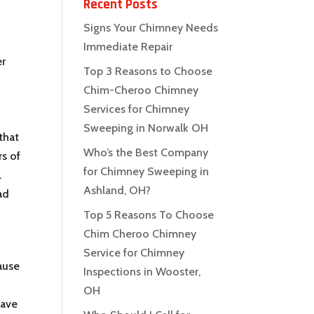
Recent Posts
Signs Your Chimney Needs
Immediate Repair
er
Top 3 Reasons to Choose
Chim-Cheroo Chimney
Services for Chimney
Sweeping in Norwalk OH
that
Who’s the Best Company
rs of
for Chimney Sweeping in
.
Ashland, OH?
ad
Top 5 Reasons To Choose
Chim Cheroo Chimney
Service for Chimney
ause
Inspections in Wooster,
OH
have