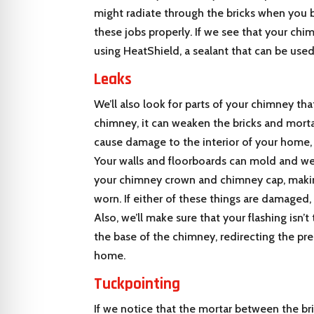
might radiate through the bricks when you bur
these jobs properly. If we see that your chim
using HeatShield, a sealant that can be used
Leaks
We’ll also look for parts of your chimney t
chimney, it can weaken the bricks and morta
cause damage to the interior of your home,
Your walls and floorboards can mold and wea
your chimney crown and chimney cap, making 
worn. If either of these things are damaged
Also, we’ll make sure that your flashing isn’t
the base of the chimney, redirecting the pr
home.
Tuckpointing
If we notice that the mortar between the bri