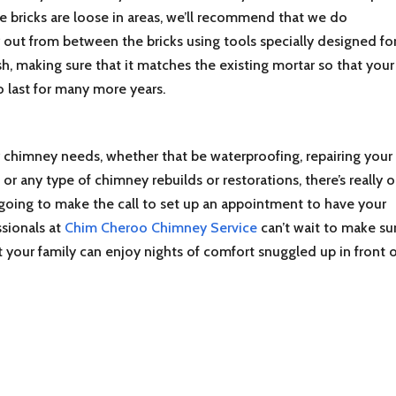
e bricks are loose in areas, we’ll recommend that we do
r out from between the bricks using tools specially designed fo
esh, making sure that it matches the existing mortar so that your
 last for many more years.
chimney needs, whether that be waterproofing, repairing your
r any type of chimney rebuilds or restorations, there’s really o
going to make the call to set up an appointment to have your
sionals at
Chim Cheroo Chimney Service
can’t wait to make su
t your family can enjoy nights of comfort snuggled up in front o