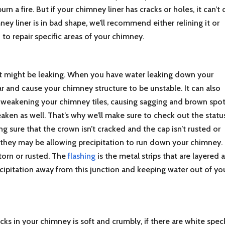
n a fire. But if your chimney liner has cracks or holes, it can’t
ney liner is in bad shape, we’ll recommend either relining it or
 to repair specific areas of your chimney.
hat might be leaking. When you have water leaking down your
r and cause your chimney structure to be unstable. It can also
 weakening your chimney tiles, causing sagging and brown spot
ken as well. That’s why we’ll make sure to check out the statu
sure that the crown isn’t cracked and the cap isn’t rusted or
, they may be allowing precipitation to run down your chimney.
 torn or rusted. The
flashing
is the metal strips that are layered a
ecipitation away from this junction and keeping water out of yo
cks in your chimney is soft and crumbly, if there are white spec